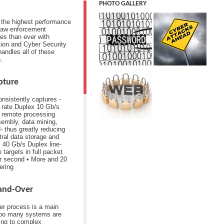
PHOTO GALLERY
r the highest performance
Law enforcement
es than ever with
tion and Cyber Security
andles all of these
.
pture
nsistently captures -
e rate Duplex 10 Gb/s
d remote processing
ssembly, data mining,
d- thus greatly reducing
tral data storage and
 40 Gb/s Duplex line-
 targets in full packet
r second • More and 20
tering
Hand-Over
er process is a main
Too many systems are
ding to complex