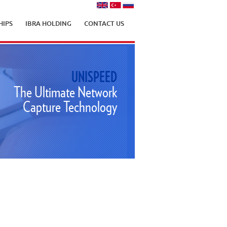
HIPS
IBRA HOLDING
CONTACT US
UNISPEED
The Ultimate Network
Capture Technology