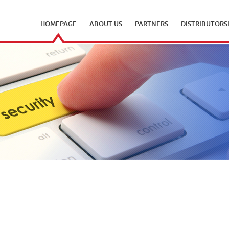
HOMEPAGE
ABOUT US
PARTNERS
DISTRIBUTORS