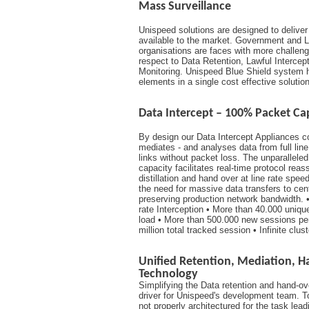
Mass Surveillance
Unispeed solutions are designed to delive
available to the market. Government and 
organisations are faces with more challeng
respect to Data Retention, Lawful Intercep
Monitoring. Unispeed Blue Shield system h
elements in a single cost effective solution
Data Intercept – 100% Packet Ca
By design our Data Intercept Appliances co
mediates - and analyses data from full lin
links without packet loss. The unparallele
capacity facilitates real-time protocol rea
distillation and hand over at line rate spee
the need for massive data transfers to cen
preserving production network bandwidth. •
rate Interception • More than 40.000 unique
load • More than 500.000 new sessions pe
million total tracked session • Infinite clus
Unified Retention, Mediation, 
Technology
Simplifying the Data retention and hand-ov
driver for Unispeed's development team. 
not properly architectured for the task lea